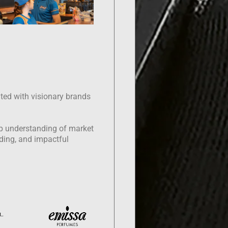
ated with visionary brands
eep understanding of market
ding, and impactful