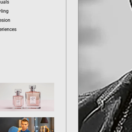
suals
ling
esion
eriences