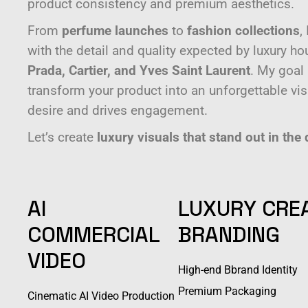
product consistency and premium aesthetics.
From
perfume launches
to
fashion collections
,
with the detail and quality expected by luxury h
Prada, Cartier, and Yves Saint Laurent
. My goal
transform your product into an unforgettable visu
desire and drives engagement.
Let’s create
luxury visuals that stand out in the 
AI
LUXURY CRE
COMMERCIAL
BRANDING
VIDEO
High-end Bbrand Identity
Premium Packaging
Cinematic AI Video Production