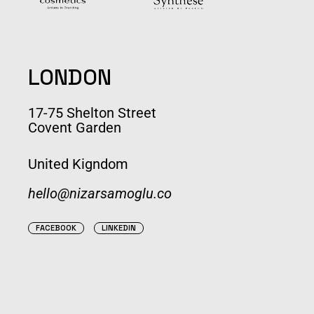
LONDON
17-75 Shelton Street
Covent Garden
United Kigndom
hello@nizarsamoglu.co
FACEBOOK
LINKEDIN