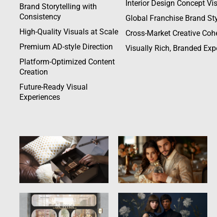
Interior Design Concept Vi
Brand Storytelling with
Consistency
Global Franchise Brand Sty
High-Quality Visuals at Scale
Cross-Market Creative Coh
Premium AD-style Direction
Visually Rich, Branded Exp
Platform-Optimized Content
Creation
Future-Ready Visual
Experiences