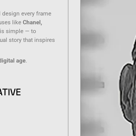
 I design every frame
ouses like
Chanel,
 is simple — to
al story that inspires
digital age
.
ATIVE