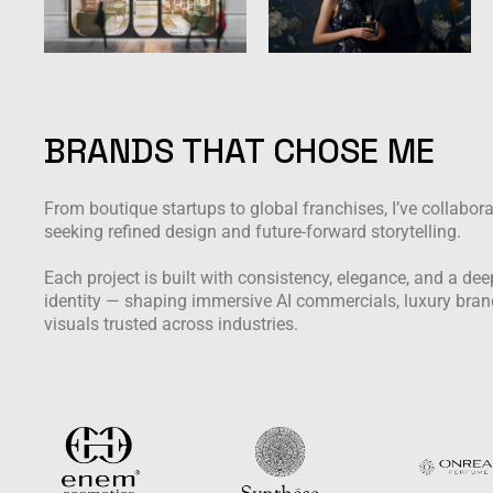
BRANDS THAT CHOSE ME
From boutique startups to global franchises, I’ve collabor
seeking refined design and future-forward storytelling.
Each project is built with consistency, elegance, and a d
identity — shaping immersive AI commercials, luxury bran
visuals trusted across industries.