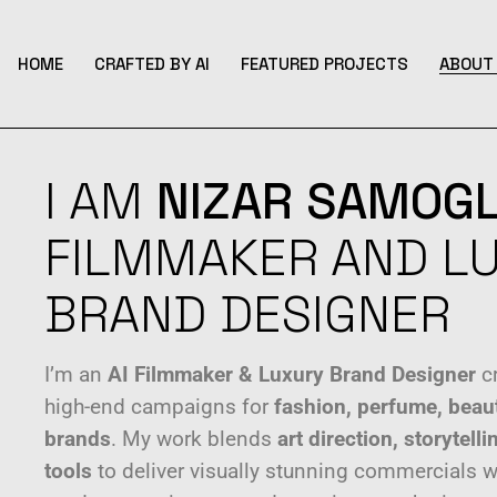
HOME
CRAFTED BY AI
FEATURED PROJECTS
ABOUT 
I AM
NIZAR
SAMOGL
FILMMAKER AND L
BRAND DESIGNER
I’m an
AI Filmmaker & Luxury Brand Designer
cr
high-end campaigns for
fashion, perfume, beau
brands
. My work blends
art direction, storytel
tools
to deliver visually stunning commercials 