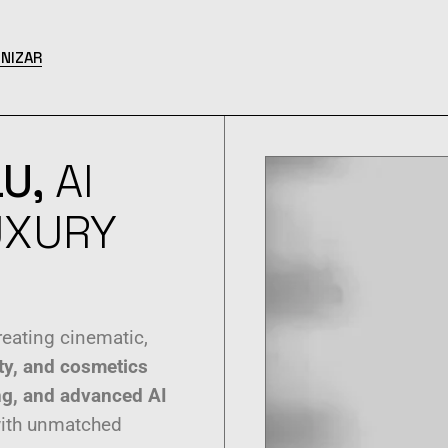
NIZAR
U,
AI
UXURY
eating cinematic,
ty, and cosmetics
ling, and advanced AI
with unmatched