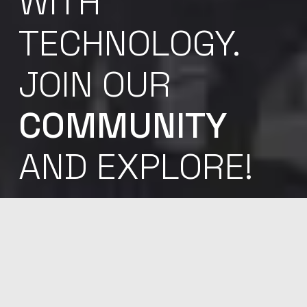
WITH
TECHNOLOGY.
JOIN OUR
COMMUNITY
AND EXPLORE!
Sed ut perspiciatis unde omnis iste natus error sit
voluptatem accu santium dol oremque laudantium,
totam rem aperiam, eaque ipsa quae ab illo inven