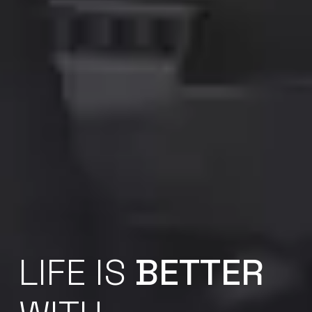
LIFE IS
BETTER