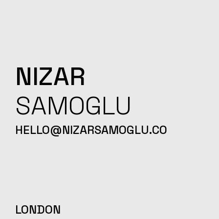
NIZAR
SAMOGLU
HELLO@NIZARSAMOGLU.CO
LONDON