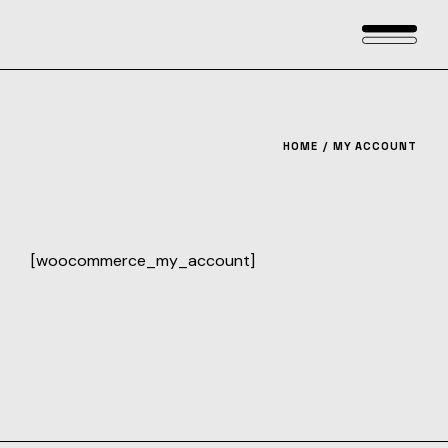
Skip
to
the
content
HOME
MY ACCOUNT
[woocommerce_my_account]