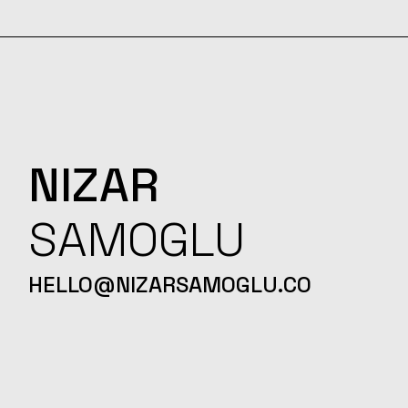
NIZAR
SAMOGLU
HELLO@NIZARSAMOGLU.CO