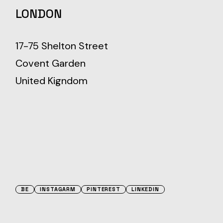
LONDON
17-75 Shelton Street
Covent Garden
United Kigndom
BE
INSTAGARM
PINTEREST
LINKEDIN