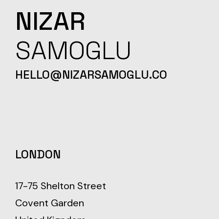
NIZAR
SAMOGLU
HELLO@NIZARSAMOGLU.CO
LONDON
17-75 Shelton Street
Covent Garden