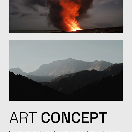
ART
CONCEPT