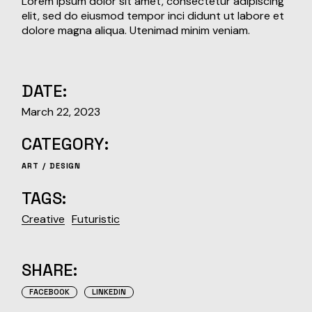
Lorem ipsum dolor sit amet, consectetur adipiscing
elit, sed do eiusmod tempor inci didunt ut labore et
dolore magna aliqua. Utenimad minim veniam.
DATE:
March 22, 2023
CATEGORY:
ART
DESIGN
TAGS:
Creative
Futuristic
SHARE:
FACEBOOK
LINKEDIN