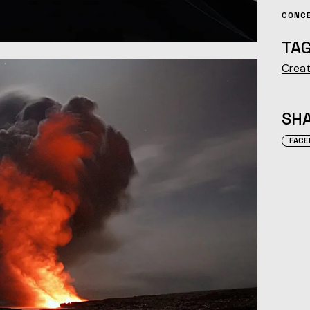
CONC
TAG
Creat
SHA
FACE