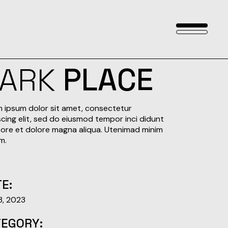
DARK
PLACE
 ipsum dolor sit amet, consectetur
scing elit, sed do eiusmod tempor inci didunt
bore et dolore magna aliqua. Utenimad minim
m.
E:
 3, 2023
TEGORY: