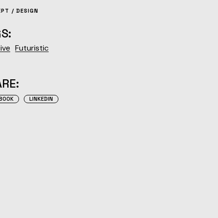
EPT
DESIGN
S:
ive
Futuristic
RE:
BOOK
LINKEDIN