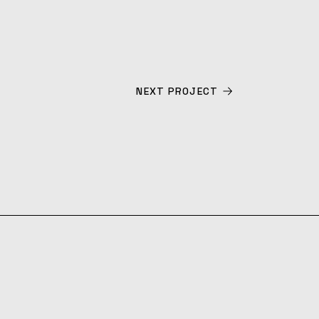
NEXT PROJECT