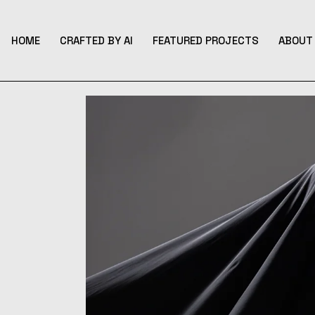
Skip
to
the
content
HOME
CRAFTED BY AI
FEATURED PROJECTS
ABOUT 