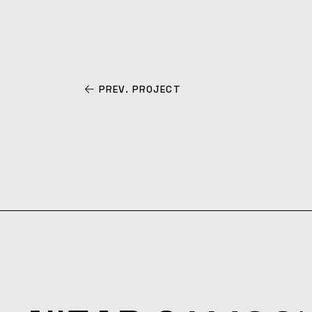
PREV. PROJECT