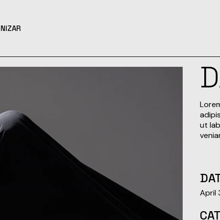
NIZAR
Lorem
adipi
ut la
venia
DAT
April
CA