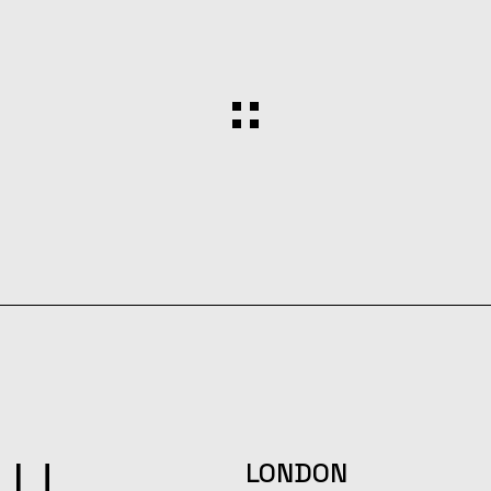
LU
LONDON