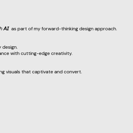
𝘩
𝘈𝘐
as part of my forward-thinking design approach.
 design.
nce with cutting-edge creativity.
ing visuals that captivate and convert.