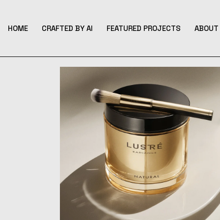
Skip
to
the
content
HOME
CRAFTED BY AI
FEATURED PROJECTS
ABOUT 