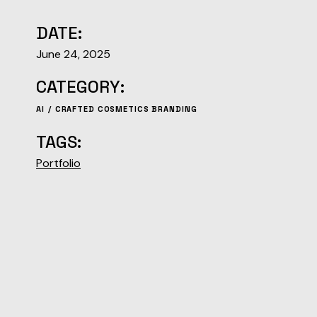
DATE:
June 24, 2025
CATEGORY:
AI
CRAFTED COSMETICS BRANDING
TAGS:
Portfolio