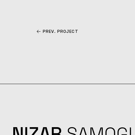
PREV. PROJECT
NIZAR
SAMOG