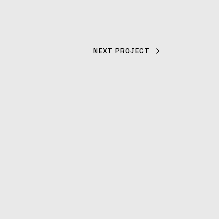
NEXT PROJECT