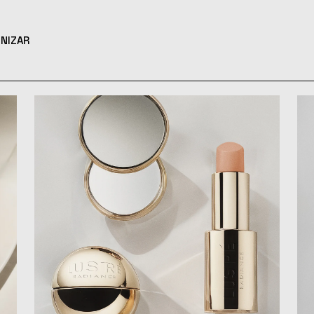
NIZAR