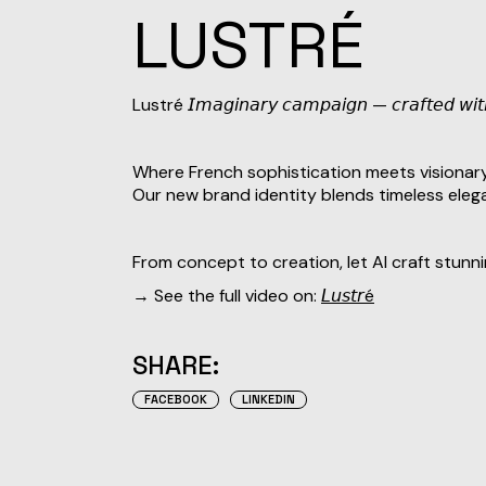
LUSTRÉ
Lustré 𝘐𝘮𝘢𝘨𝘪𝘯𝘢𝘳𝘺 𝘤𝘢𝘮𝘱𝘢𝘪𝘨𝘯 — 𝘤𝘳𝘢𝘧𝘵𝘦𝘥 𝘸𝘪
Where French sophistication meets visionary
Our new brand identity blends timeless elega
From concept to creation, let AI craft stunn
→ See the full video on:
𝘓𝘶𝘴𝘵𝘳é
SHARE:
FACEBOOK
LINKEDIN