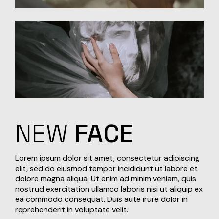
NEW
FACE
Lorem ipsum dolor sit amet, consectetur adipiscing
elit, sed do eiusmod tempor incididunt ut labore et
dolore magna aliqua. Ut enim ad minim veniam, quis
nostrud exercitation ullamco laboris nisi ut aliquip ex
ea commodo consequat. Duis aute irure dolor in
reprehenderit in voluptate velit.