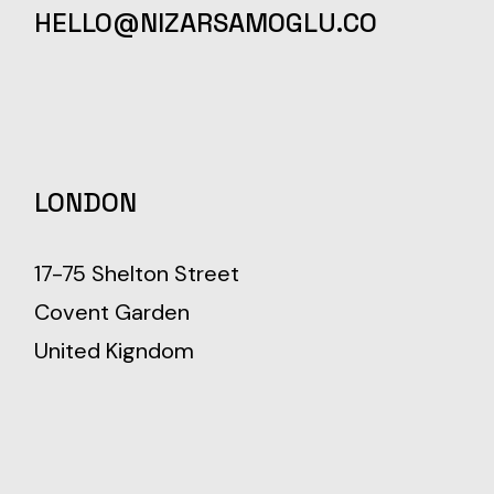
HELLO@NIZARSAMOGLU.CO
LONDON
17-75 Shelton Street
Covent Garden
United Kigndom