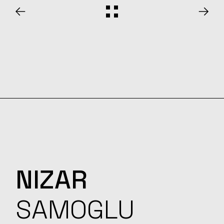
NIZAR
SAMOGLU