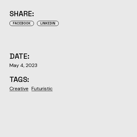
SHARE:
FACEBOOK
LINKEDIN
DATE:
May 4, 2023
TAGS:
Creative
Futuristic