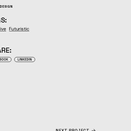
DESIGN
S:
ive
Futuristic
RE:
BOOK
LINKEDIN
NEXT PROJECT