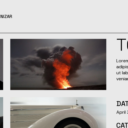
NIZAR
T
Lorem
adipi
ut la
venia
DAT
April
CA