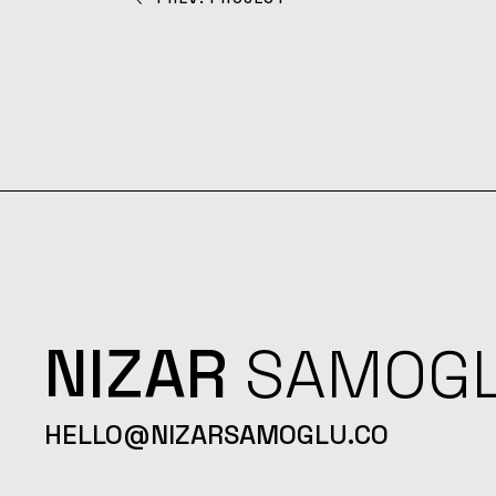
NIZAR
SAMOG
HELLO@NIZARSAMOGLU.CO