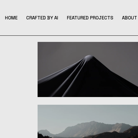
Skip
to
the
content
HOME
CRAFTED BY AI
FEATURED PROJECTS
ABOUT 