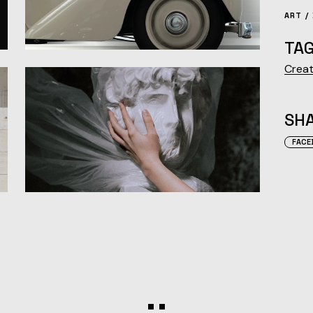
ART
TAG
Creat
SHA
FACE