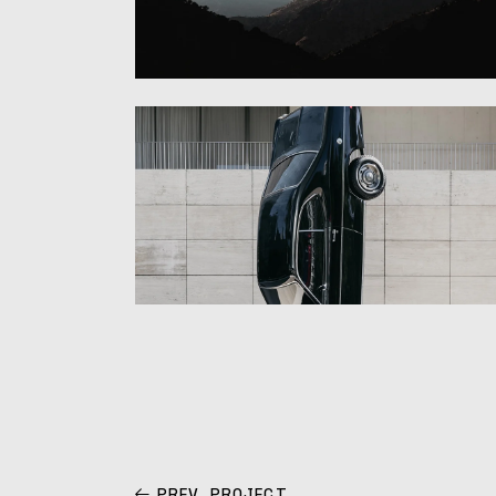
PREV. PROJECT