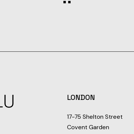
LU
LONDON
17-75 Shelton Street
Covent Garden