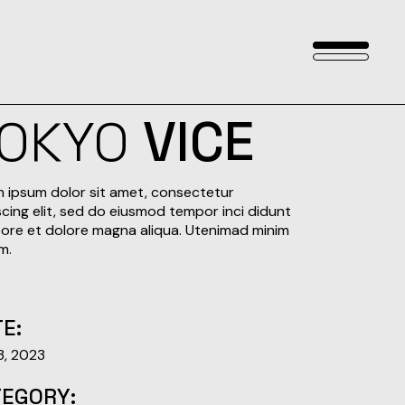
OKYO
VICE
 ipsum dolor sit amet, consectetur
scing elit, sed do eiusmod tempor inci didunt
bore et dolore magna aliqua. Utenimad minim
m.
E:
 3, 2023
TEGORY: