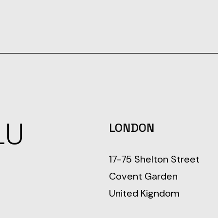
LU
LONDON
17-75 Shelton Street
Covent Garden
United Kigndom