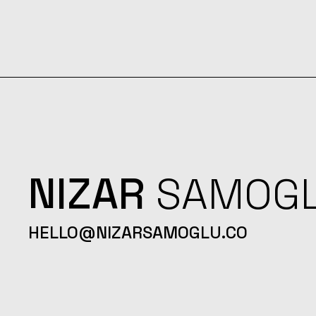
NIZAR
SAMOG
HELLO@NIZARSAMOGLU.CO