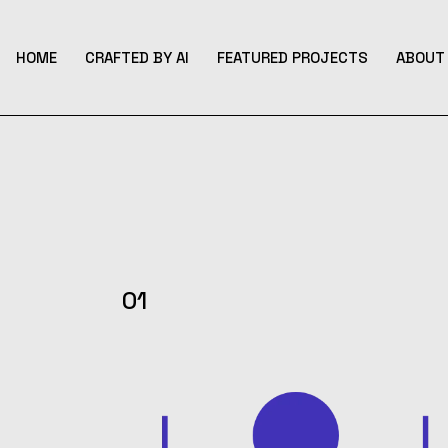
Skip
to
the
content
HOME
CRAFTED BY AI
FEATURED PROJECTS
ABOUT 
01