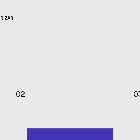
NIZAR
02
0