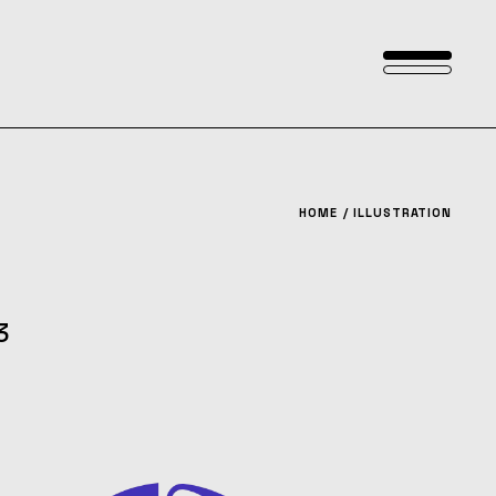
HOME
ILLUSTRATION
3