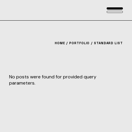
HOME
PORTFOLIO
STANDARD LIST
No posts were found for provided query
parameters.