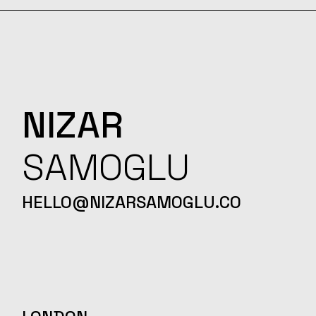
NIZAR
SAMOGLU
HELLO@NIZARSAMOGLU.CO