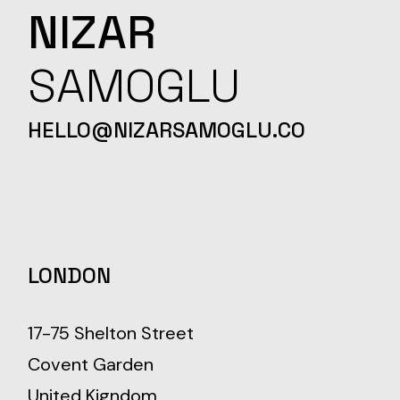
NIZAR
SAMOGLU
HELLO@NIZARSAMOGLU.CO
LONDON
17-75 Shelton Street
Covent Garden
United Kigndom