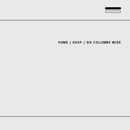
HOME
SHOP
SIX COLUMNS WIDE