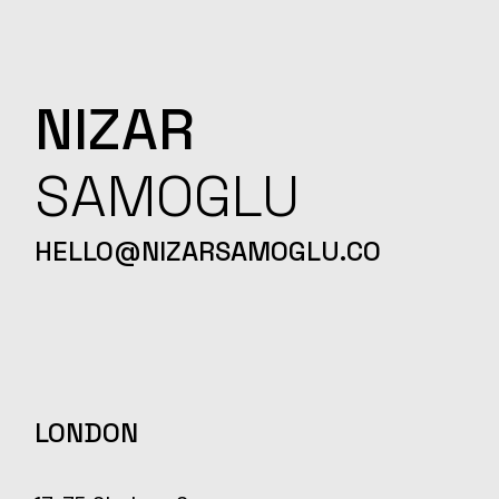
NIZAR
SAMOGLU
HELLO@NIZARSAMOGLU.CO
LONDON