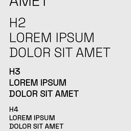
AMET
H2
LOREM IPSUM
DOLOR SIT AMET
H3
LOREM IPSUM
DOLOR SIT AMET
H4
LOREM IPSUM
DOLOR SIT AMET