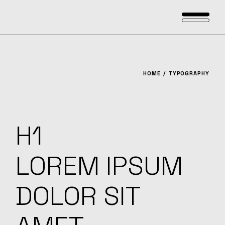
HOME
TYPOGRAPHY
H1
LOREM IPSUM
DOLOR SIT