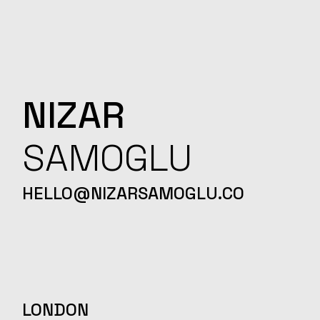
NIZAR
SAMOGLU
HELLO@NIZARSAMOGLU.CO
LONDON