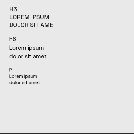
H5
LOREM IPSUM
DOLOR SIT AMET
h6
Lorem ipsum
dolor sit amet
P
Lorem ipsum
dolor sit amet