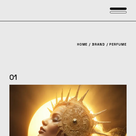
Skip
to
the
content
HOME
BRAND
PERFUME
01