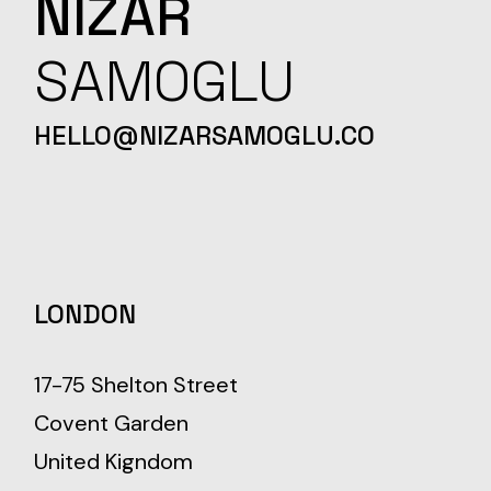
NIZAR
SAMOGLU
HELLO@NIZARSAMOGLU.CO
LONDON
17-75 Shelton Street
Covent Garden
United Kigndom