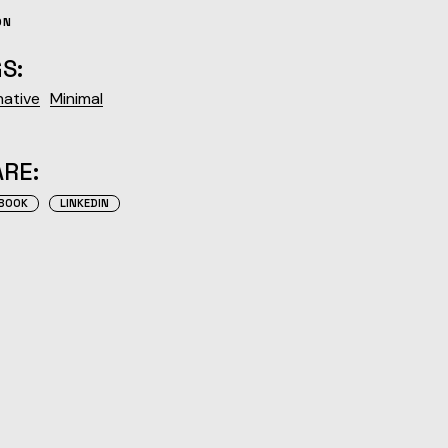
ON
S:
native
Minimal
RE:
BOOK
LINKEDIN