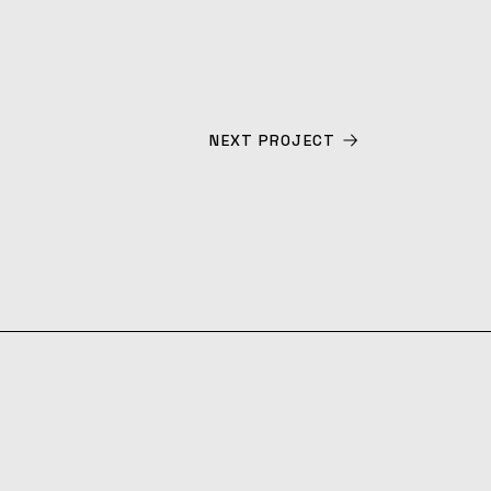
NEXT PROJECT