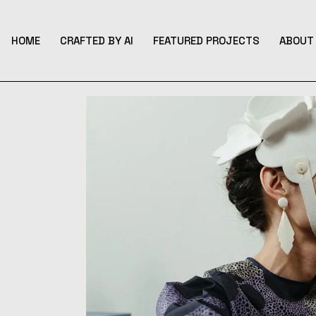
Skip
to
the
content
HOME
CRAFTED BY AI
FEATURED PROJECTS
ABOUT 