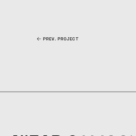
PREV. PROJECT