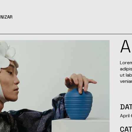
NIZAR
Lorem
adipi
ut la
venia
DAT
April
CA