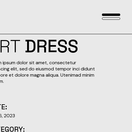
ART
DRESS
 ipsum dolor sit amet, consectetur
scing elit, sed do eiusmod tempor inci didunt
bore et dolore magna aliqua. Utenimad minim
m.
E:
 6, 2023
TEGORY: