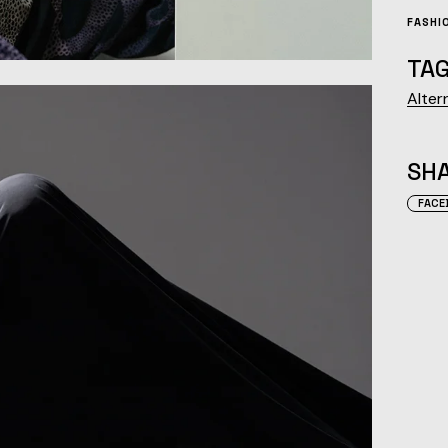
FASHI
TAG
Alter
SHA
FACE