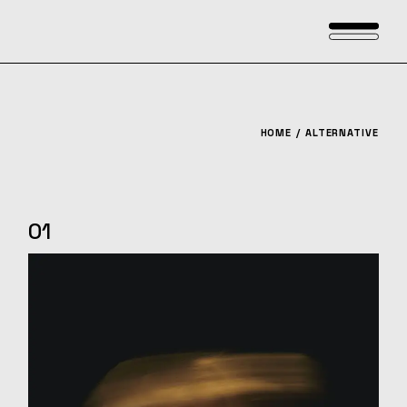
Skip
to
the
content
HOME
ALTERNATIVE
01