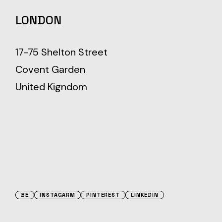
LONDON
17-75 Shelton Street
Covent Garden
United Kigndom
BE
INSTAGARM
PINTEREST
LINKEDIN