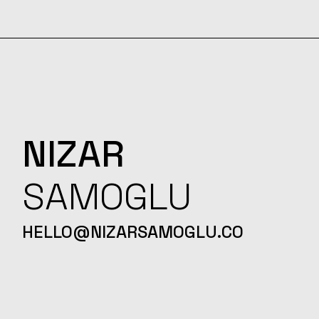
NIZAR
SAMOGLU
HELLO@NIZARSAMOGLU.CO