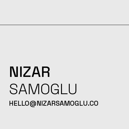
NIZAR
SAMOGLU
HELLO@NIZARSAMOGLU.CO