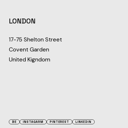
LONDON
17-75 Shelton Street
Covent Garden
United Kigndom
BE
INSTAGARM
PINTEREST
LINKEDIN