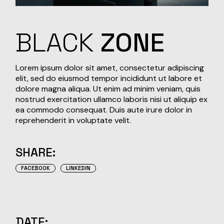
BLACK
ZONE
Lorem ipsum dolor sit amet, consectetur adipiscing
elit, sed do eiusmod tempor incididunt ut labore et
dolore magna aliqua. Ut enim ad minim veniam, quis
nostrud exercitation ullamco laboris nisi ut aliquip ex
ea commodo consequat. Duis aute irure dolor in
reprehenderit in voluptate velit.
SHARE:
FACEBOOK
LINKEDIN
DATE: