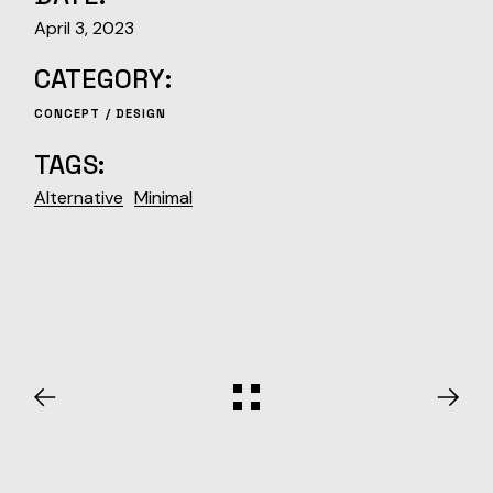
April 3, 2023
CATEGORY:
CONCEPT
DESIGN
TAGS:
Alternative
Minimal