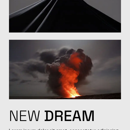
NEW
DREAM