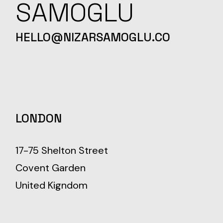
SAMOGLU
HELLO@NIZARSAMOGLU.CO
LONDON
17-75 Shelton Street
Covent Garden
United Kigndom