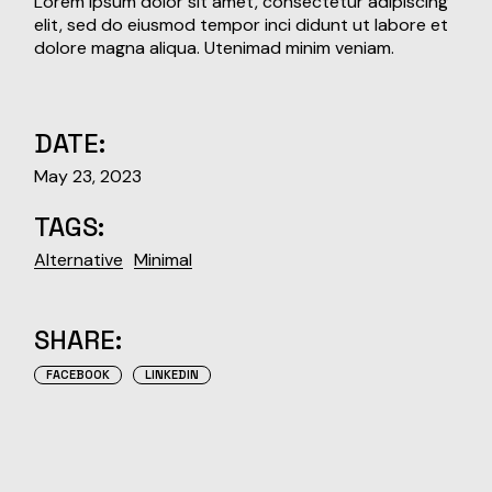
Lorem ipsum dolor sit amet, consectetur adipiscing
elit, sed do eiusmod tempor inci didunt ut labore et
dolore magna aliqua. Utenimad minim veniam.
DATE:
May 23, 2023
TAGS:
Alternative
Minimal
SHARE:
FACEBOOK
LINKEDIN