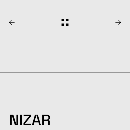
NIZAR