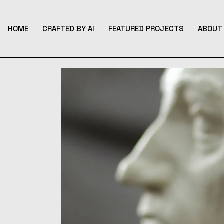
Skip
to
the
content
HOME
CRAFTED BY AI
FEATURED PROJECTS
ABOUT 