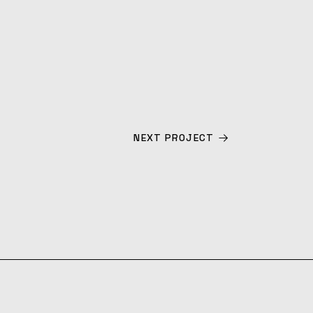
NEXT PROJECT