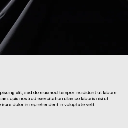
piscing elit, sed do eiusmod tempor incididunt ut labore
am, quis nostrud exercitation ullamco laboris nisi ut
rure dolor in reprehenderit in voluptate velit.