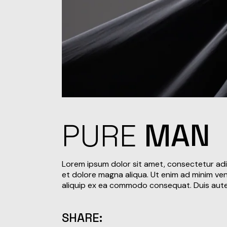
PURE
MAN
Lorem ipsum dolor sit amet, consectetur adi
et dolore magna aliqua. Ut enim ad minim veni
aliquip ex ea commodo consequat. Duis aute i
SHARE: