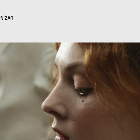
NIZAR