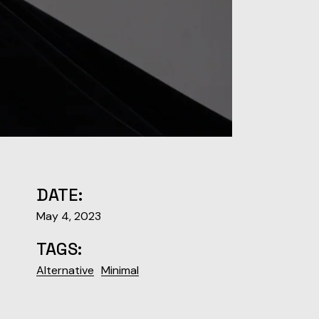
DATE:
May 4, 2023
TAGS:
Alternative
Minimal