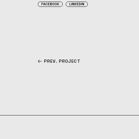
FACEBOOK
LINKEDIN
PREV. PROJECT