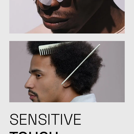
SENSITIVE