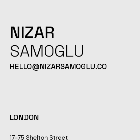
NIZAR
SAMOGLU
HELLO@NIZARSAMOGLU.CO
LONDON
17-75 Shelton Street