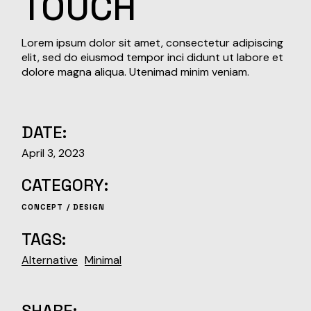
TOUCH
Lorem ipsum dolor sit amet, consectetur adipiscing
elit, sed do eiusmod tempor inci didunt ut labore et
dolore magna aliqua. Utenimad minim veniam.
DATE:
April 3, 2023
CATEGORY:
CONCEPT
DESIGN
TAGS:
Alternative
Minimal
SHARE: