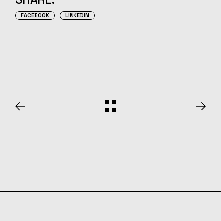
FACEBOOK
LINKEDIN