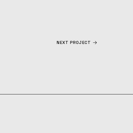
NEXT PROJECT