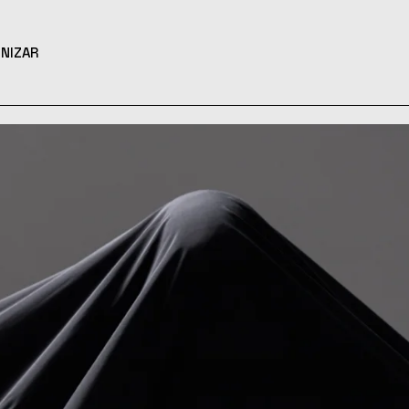
NIZAR