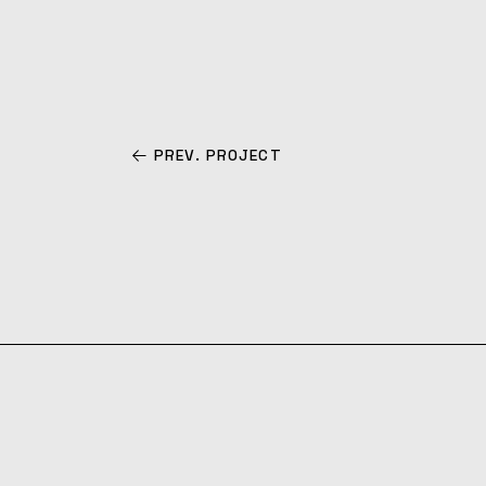
PREV. PROJECT