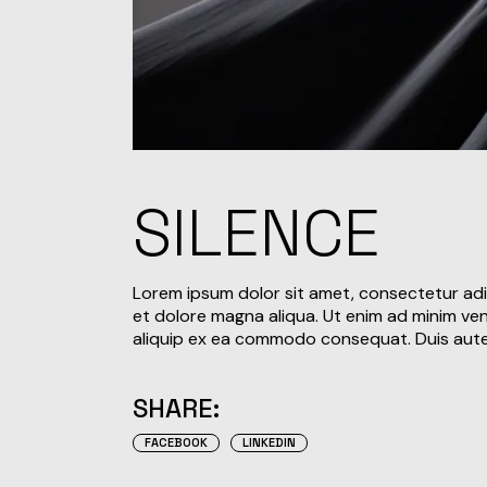
SILENCE
Lorem ipsum dolor sit amet, consectetur adi
et dolore magna aliqua. Ut enim ad minim veni
aliquip ex ea commodo consequat. Duis aute i
SHARE:
FACEBOOK
LINKEDIN