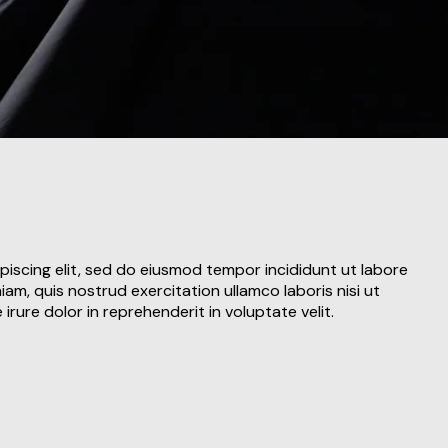
piscing elit, sed do eiusmod tempor incididunt ut labore
am, quis nostrud exercitation ullamco laboris nisi ut
rure dolor in reprehenderit in voluptate velit.