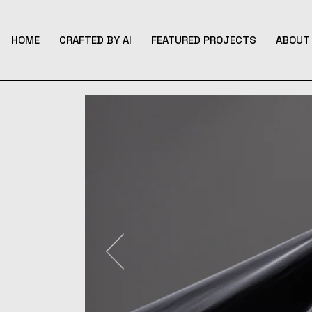
Skip
to
the
content
HOME
CRAFTED BY AI
FEATURED PROJECTS
ABOUT 