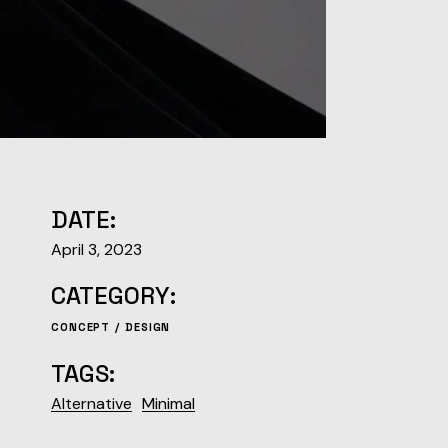
DATE:
April 3, 2023
CATEGORY:
CONCEPT
DESIGN
TAGS:
Alternative
Minimal