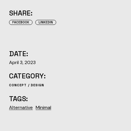
SHARE:
FACEBOOK
LINKEDIN
DATE:
April 3, 2023
CATEGORY:
CONCEPT
DESIGN
TAGS:
Alternative
Minimal