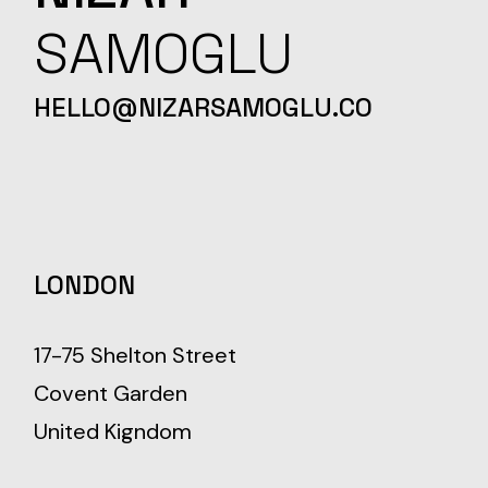
SAMOGLU
HELLO@NIZARSAMOGLU.CO
LONDON
17-75 Shelton Street
Covent Garden
United Kigndom