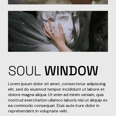
SOUL
WINDOW
Lorem ipsum dolor sit amet, consectetur adipiscing
elit, sed do eiusmod tempor incididunt ut labore et
dolore magna aliqua. Ut enim ad minim veniam, quis
nostrud exercitation ullamco laboris nisi ut aliquip ex
ea commodo consequat. Duis aute irure dolor in
reprehenderit in voluptate velit.