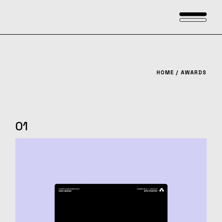
Skip
to
the
content
HOME
AWARDS
01