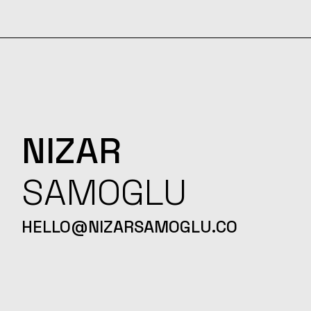
NIZAR
SAMOGLU
HELLO@NIZARSAMOGLU.CO