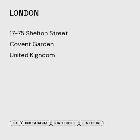
LONDON
17-75 Shelton Street
Covent Garden
United Kigndom
BE
INSTAGARM
PINTEREST
LINKEDIN