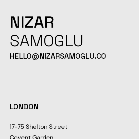
NIZAR
SAMOGLU
HELLO@NIZARSAMOGLU.CO
LONDON
17-75 Shelton Street
Covent Garden