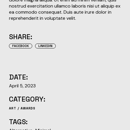
nostrud exercitation ullamco laboris nisi ut aliquip ex
ea commodo consequat. Duis aute irure dolor in
reprehenderit in voluptate velit.
SHARE:
FACEBOOK
LINKEDIN
DATE:
April 5, 2023
CATEGORY:
ART
AWARDS
TAGS: