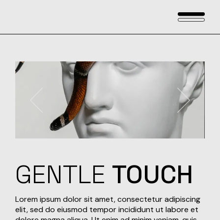
Skip
to
the
content
GENTLE
TOUCH
Lorem ipsum dolor sit amet, consectetur adipiscing
elit, sed do eiusmod tempor incididunt ut labore et
dolore magna aliqua. Ut enim ad minim veniam, quis