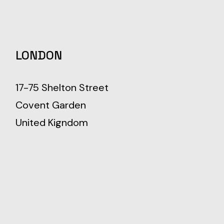
LONDON
17-75 Shelton Street
Covent Garden
United Kigndom