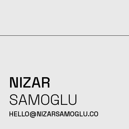
NIZAR
SAMOGLU
HELLO@NIZARSAMOGLU.CO