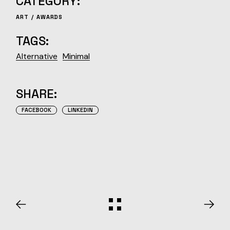
CATEGORY:
ART
AWARDS
TAGS:
Alternative
Minimal
SHARE:
FACEBOOK
LINKEDIN