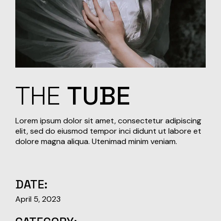
THE
TUBE
Lorem ipsum dolor sit amet, consectetur adipiscing
elit, sed do eiusmod tempor inci didunt ut labore et
dolore magna aliqua. Utenimad minim veniam.
DATE:
April 5, 2023