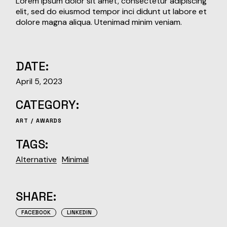
Lorem ipsum dolor sit amet, consectetur adipiscing
elit, sed do eiusmod tempor inci didunt ut labore et
dolore magna aliqua. Utenimad minim veniam.
DATE:
April 5, 2023
CATEGORY:
ART
AWARDS
TAGS:
Alternative
Minimal
SHARE:
FACEBOOK
LINKEDIN