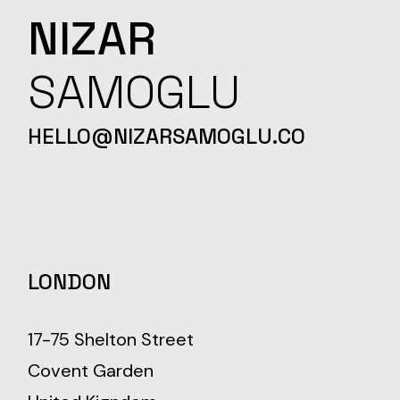
NIZAR
SAMOGLU
HELLO@NIZARSAMOGLU.CO
LONDON
17-75 Shelton Street
Covent Garden