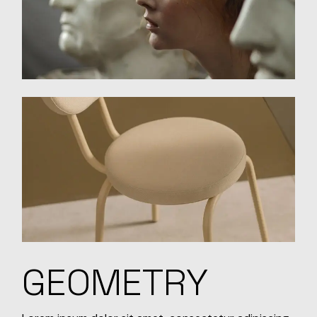
GEOMETRY