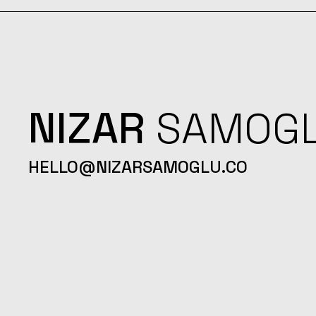
NIZAR
SAMOG
HELLO@NIZARSAMOGLU.CO