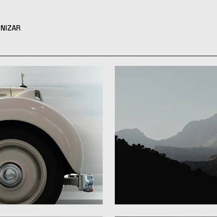
NIZAR