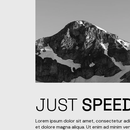
JUST
SPEE
Lorem ipsum dolor sit amet, consectetur adi
et dolore magna aliqua. Ut enim ad minim veni