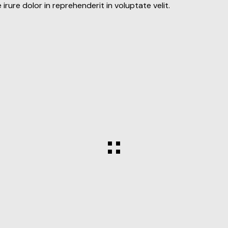
rure dolor in reprehenderit in voluptate velit.