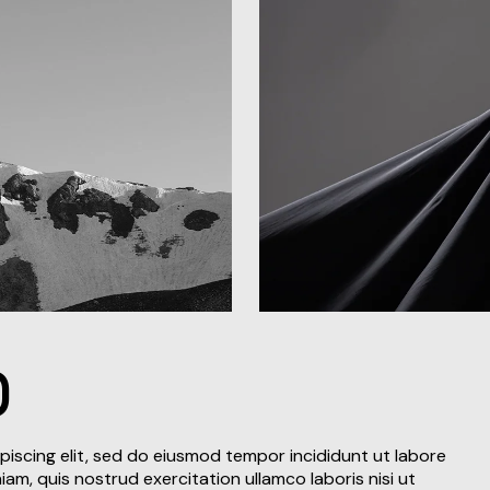
D
piscing elit, sed do eiusmod tempor incididunt ut labore
am, quis nostrud exercitation ullamco laboris nisi ut