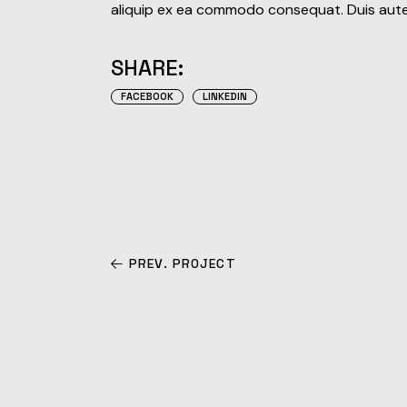
aliquip ex ea commodo consequat. Duis aute i
SHARE:
FACEBOOK
LINKEDIN
PREV. PROJECT