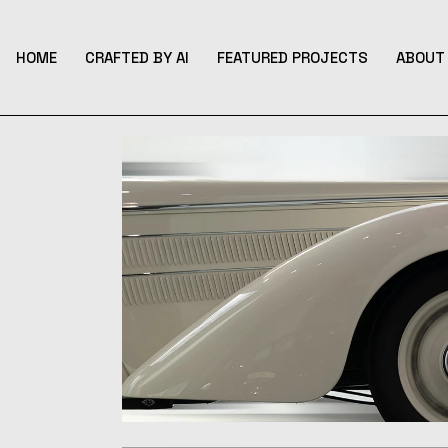
Skip
to
the
content
HOME
CRAFTED BY AI
FEATURED PROJECTS
ABOUT 