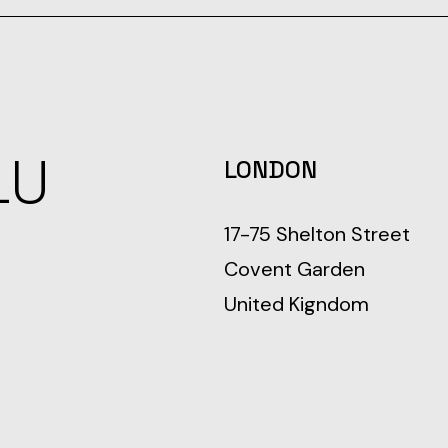
LU
LONDON
17-75 Shelton Street
Covent Garden
United Kigndom