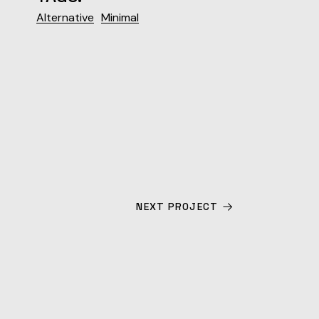
Alternative
Minimal
NEXT PROJECT