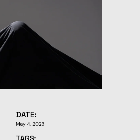
DATE:
May 4, 2023
TAGS: