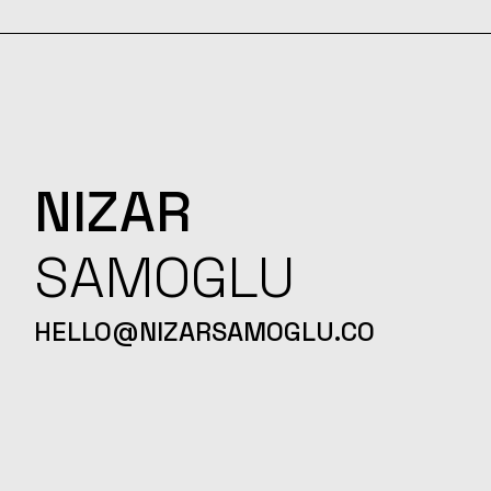
NIZAR
SAMOGLU
HELLO@NIZARSAMOGLU.CO