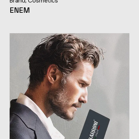
Brand
Cosmetics
ENEM