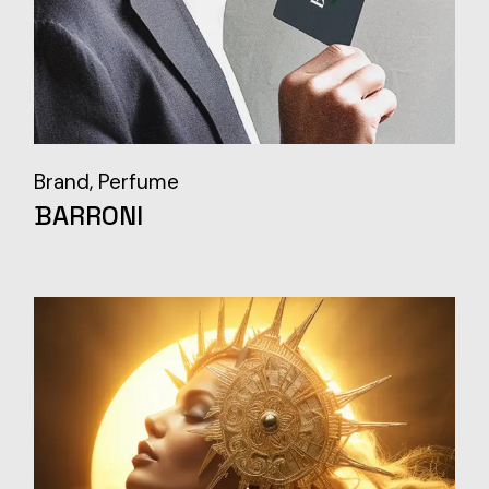
Brand
Perfume
BARRONI