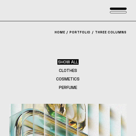
HOME
PORTFOLIO
THREE COLUMNS
SHOW ALL
CLOTHES
COSMETICS
PERFUME