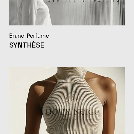
Brand
Perfume
SYNTHÈSE