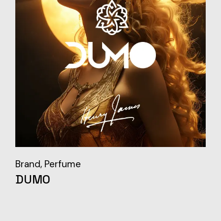
Brand
Perfume
DUMO