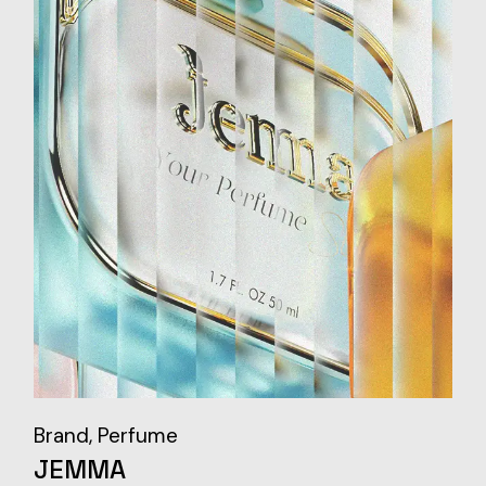
Brand
Perfume
JEMMA