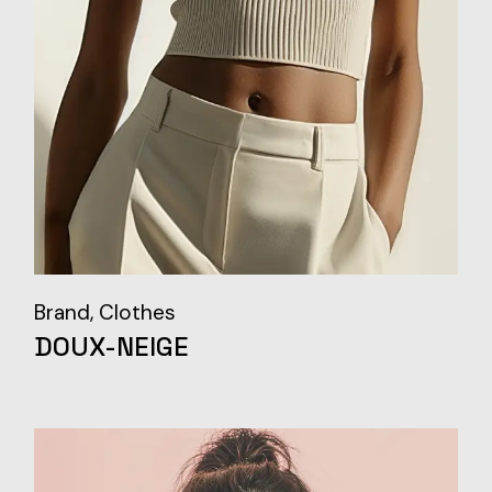
Brand
Clothes
DOUX-NEIGE