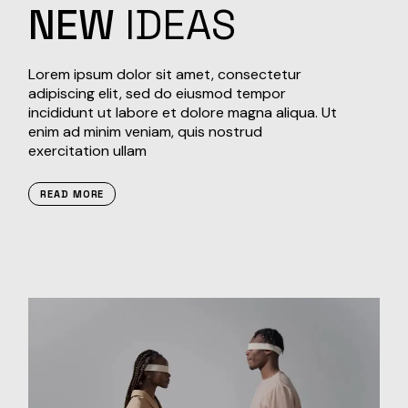
NEW
IDEAS
Lorem ipsum dolor sit amet, consectetur
adipiscing elit, sed do eiusmod tempor
incididunt ut labore et dolore magna aliqua. Ut
enim ad minim veniam, quis nostrud
exercitation ullam
READ MORE