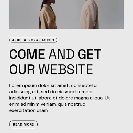
APRIL 4, 2023
MUSIC
COME
AND
GET
OUR
WEBSITE
Lorem ipsum dolor sit amet, consectetur
adipiscing elit, sed do eiusmod tempor
incididunt ut labore et dolore magna aliqua. Ut
enim ad minim veniam, quis nostrud
exercitation ullam
READ MORE