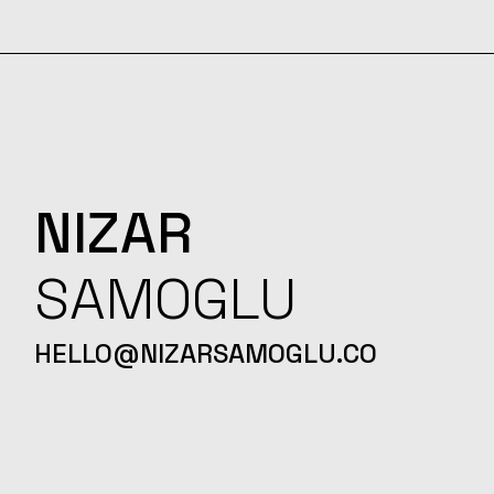
NIZAR
SAMOGLU
HELLO@NIZARSAMOGLU.CO