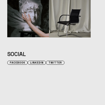
SOCIAL
FACEBOOK
LINKEDIN
TWITTER