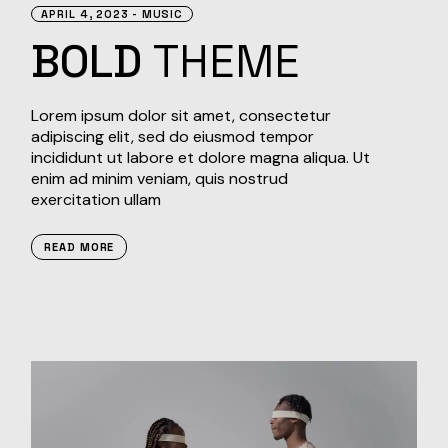
APRIL 4, 2023
MUSIC
BOLD
THEME
Lorem ipsum dolor sit amet, consectetur
adipiscing elit, sed do eiusmod tempor
incididunt ut labore et dolore magna aliqua. Ut
enim ad minim veniam, quis nostrud
exercitation ullam
READ MORE