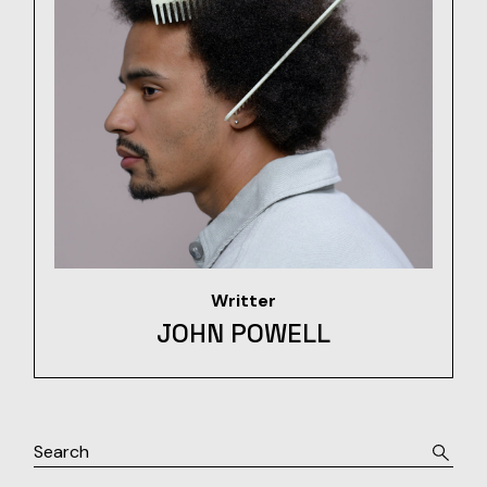
Writter
JOHN POWELL
Search