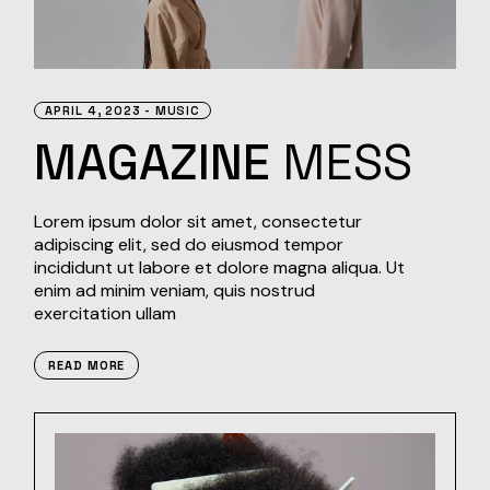
APRIL 4, 2023
MUSIC
MAGAZINE
MESS
Lorem ipsum dolor sit amet, consectetur
adipiscing elit, sed do eiusmod tempor
incididunt ut labore et dolore magna aliqua. Ut
enim ad minim veniam, quis nostrud
exercitation ullam
READ MORE