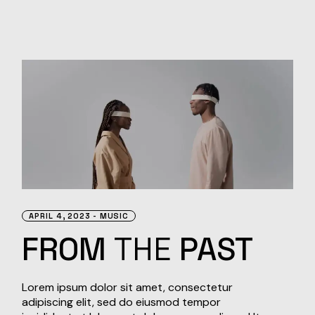
APRIL 4, 2023
MUSIC
FROM
THE
PAST
Lorem ipsum dolor sit amet, consectetur
adipiscing elit, sed do eiusmod tempor