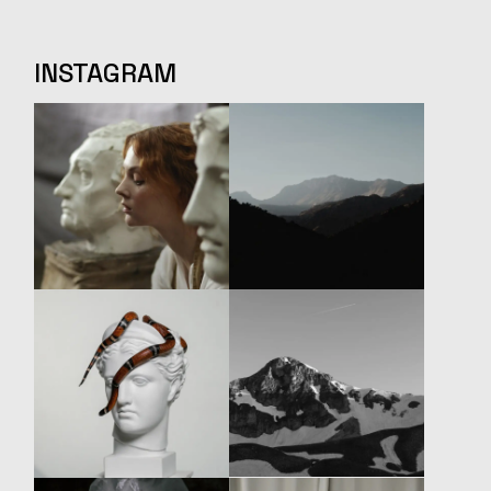
INSTAGRAM