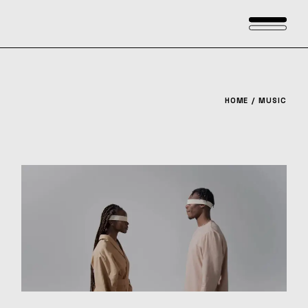
Skip
to
the
content
HOME
MUSIC