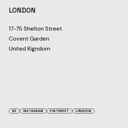
LONDON
17-75 Shelton Street
Covent Garden
United Kigndom
BE
INSTAGARM
PINTEREST
LINKEDIN