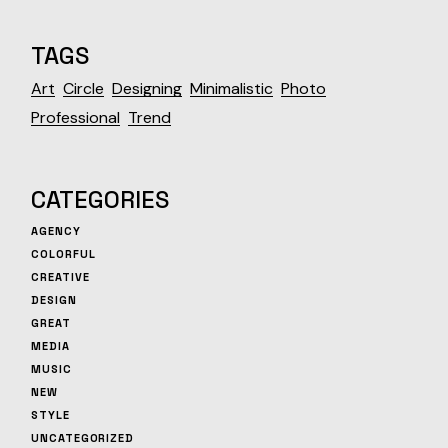
TAGS
Art
Circle
Designing
Minimalistic
Photo
Professional
Trend
CATEGORIES
AGENCY
COLORFUL
CREATIVE
DESIGN
GREAT
MEDIA
MUSIC
NEW
STYLE
UNCATEGORIZED