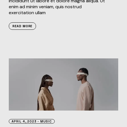
incididunt ut labore et dolore magna aliqua. Ut
enim ad minim veniam, quis nostrud
exercitation ullam
READ MORE
APRIL 4, 2023
MUSIC