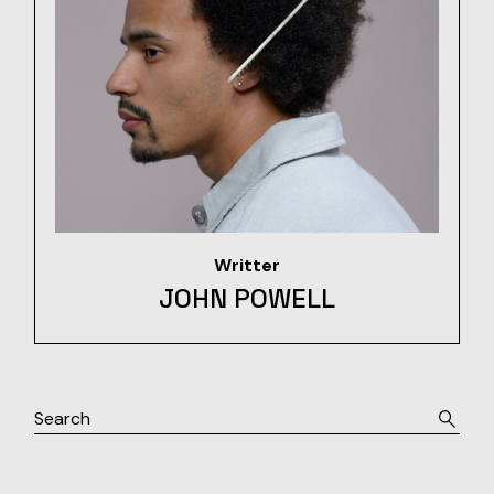
Writter
JOHN POWELL
Search