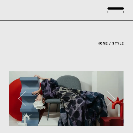
Skip
to
the
content
HOME
STYLE