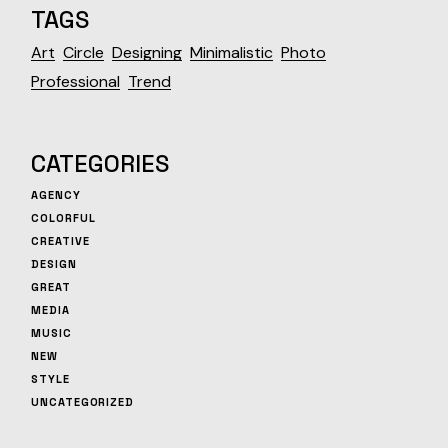
TAGS
Art
Circle
Designing
Minimalistic
Photo
Professional
Trend
CATEGORIES
AGENCY
COLORFUL
CREATIVE
DESIGN
GREAT
MEDIA
MUSIC
NEW
STYLE
UNCATEGORIZED