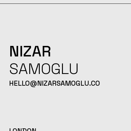
NIZAR
SAMOGLU
HELLO@NIZARSAMOGLU.CO
LONDON