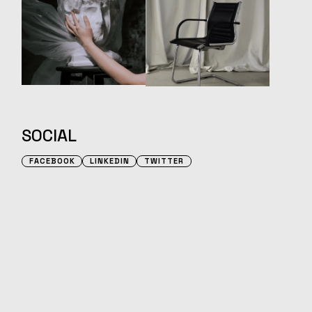
SOCIAL
FACEBOOK
LINKEDIN
TWITTER