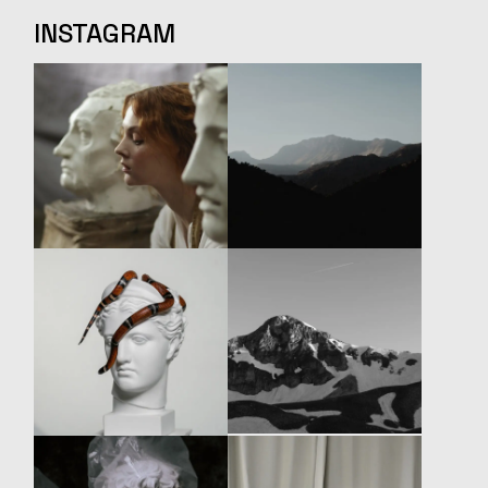
INSTAGRAM