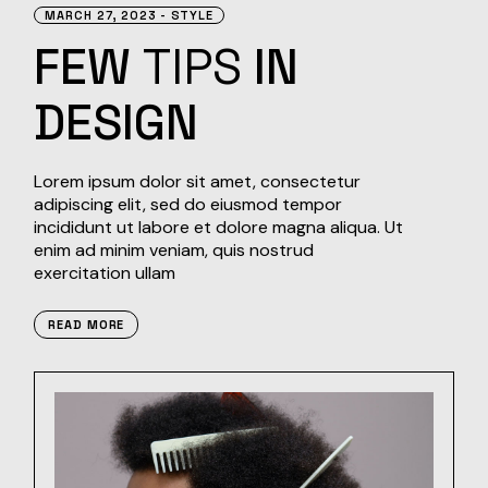
MARCH 27, 2023
STYLE
FEW
TIPS
IN
DESIGN
Lorem ipsum dolor sit amet, consectetur
adipiscing elit, sed do eiusmod tempor
incididunt ut labore et dolore magna aliqua. Ut
enim ad minim veniam, quis nostrud
exercitation ullam
READ MORE