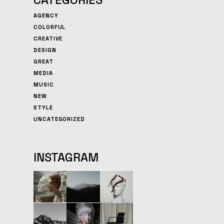
AGENCY
COLORFUL
CREATIVE
DESIGN
GREAT
MEDIA
MUSIC
NEW
STYLE
UNCATEGORIZED
INSTAGRAM