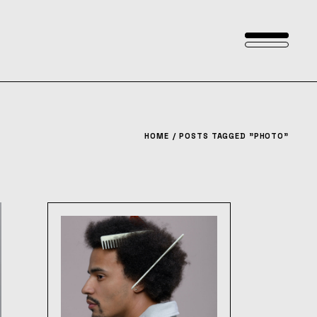
HOME
POSTS TAGGED "PHOTO"