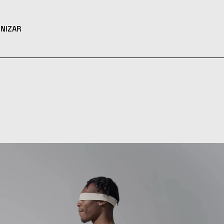
NIZAR