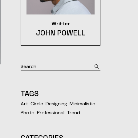
Writter
JOHN POWELL
Search
TAGS
Art
Circle
Designing
Minimalistic
Photo
Professional
Trend
CATEGORIES