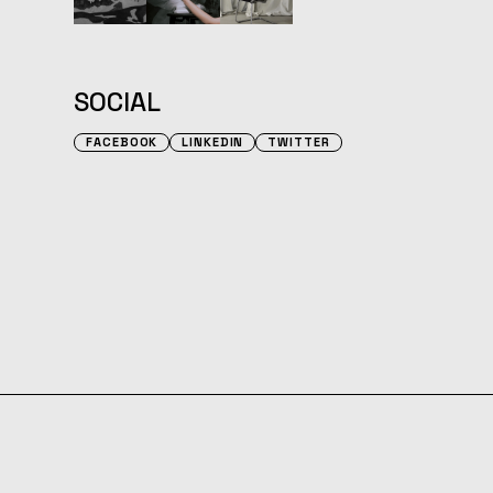
SOCIAL
FACEBOOK
LINKEDIN
TWITTER