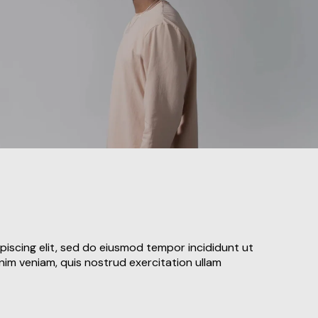
piscing elit, sed do eiusmod tempor incididunt ut
nim veniam, quis nostrud exercitation ullam