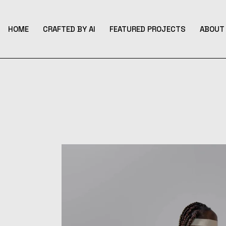
Skip
to
the
content
HOME
CRAFTED BY AI
FEATURED PROJECTS
ABOUT 