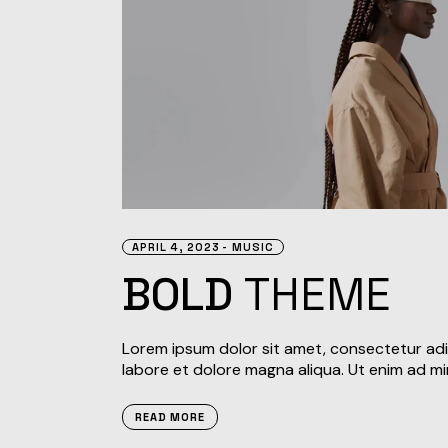
APRIL 4, 2023
MUSIC
BOLD
THEME
Lorem ipsum dolor sit amet, consectetur adi
labore et dolore magna aliqua. Ut enim ad mi
READ MORE