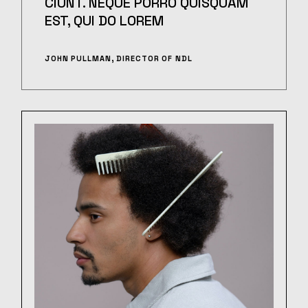
CIUNT. NEQUE PORRO QUISQUAM
EST, QUI DO LOREM
JOHN PULLMAN, DIRECTOR OF NDL