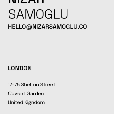
SAMOGLU
HELLO@NIZARSAMOGLU.CO
LONDON
17-75 Shelton Street
Covent Garden
United Kigndom