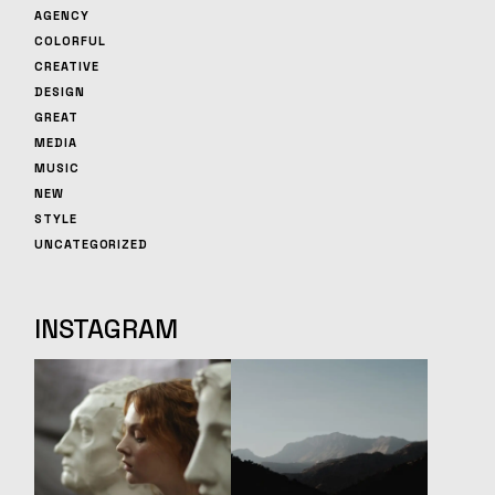
AGENCY
COLORFUL
CREATIVE
DESIGN
GREAT
MEDIA
MUSIC
NEW
STYLE
UNCATEGORIZED
INSTAGRAM