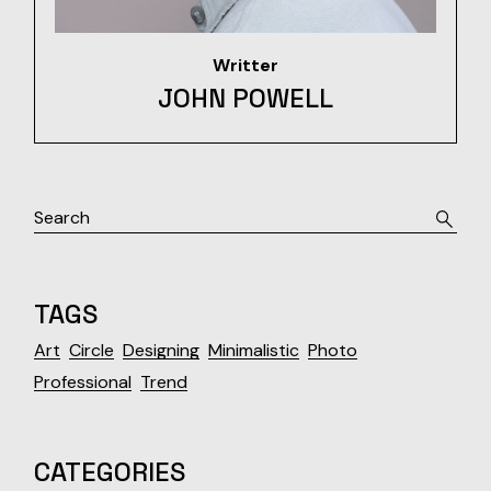
Writter
JOHN POWELL
Search
TAGS
Art
Circle
Designing
Minimalistic
Photo
Professional
Trend
CATEGORIES