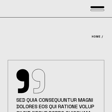
Skip
to
the
content
HOME
SED QUIA CONSEQUUNTUR MAGNI
DOLORES EOS QUI RATIONE VOLUP