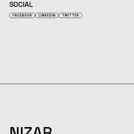
SOCIAL
FACEBOOK
LINKEDIN
TWITTER
NIZAR